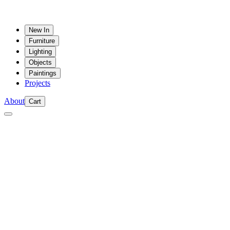
New In
Furniture
Lighting
Objects
Paintings
Projects
About
Cart