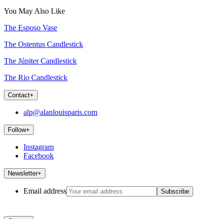
You May Also Like
The Esposo Vase
The Ostentus Candlestick
The Júpiter Candlestick
The Rio Candlestick
Contact
+
alp@alanlouisparis.com
Follow
+
Instagram
Facebook
Newsletter
+
Email address
Subscribe