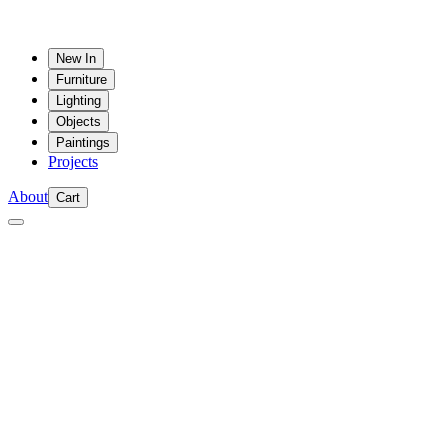
New In
Furniture
Lighting
Objects
Paintings
Projects
About
Cart