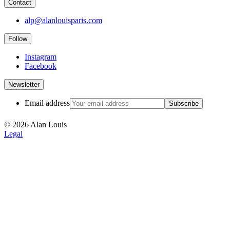
Contact
alp@alanlouisparis.com
Follow
Instagram
Facebook
Newsletter
Email address
Subscribe
© 2026 Alan Louis
Legal