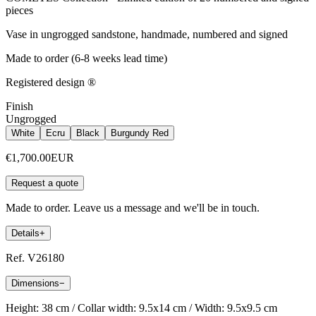
pieces
Vase in ungrogged sandstone, handmade, numbered and signed
Made to order (6-8 weeks lead time)
Registered design ®
Finish
Ungrogged
White
Ecru
Black
Burgundy Red
€1,700.00
EUR
Request a quote
Made to order. Leave us a message and we'll be in touch.
Details
+
Ref. V26180
Dimensions
−
Height: 38 cm / Collar width: 9.5x14 cm / Width: 9.5x9.5 cm