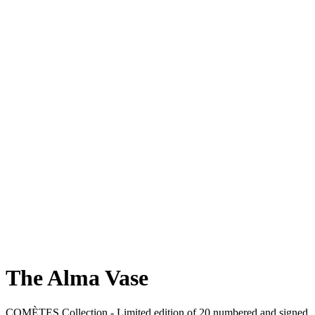
The Alma Vase
COMÈTES Collection -
Limited edition of 20 numbered and signed