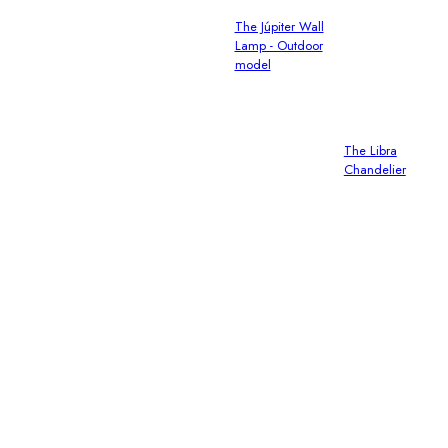
The Júpiter Wall
Lamp - Outdoor
model
The Libra
Chandelier