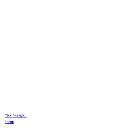
The Rei Wall
Lamp