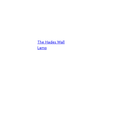
The Hades Wall
Lamp