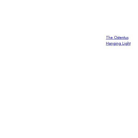
The Ostentus
Hanging Light