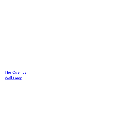
The Ostentus
Wall Lamp