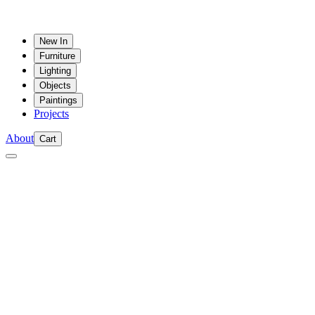
New In
Furniture
Lighting
Objects
Paintings
Projects
About
Cart